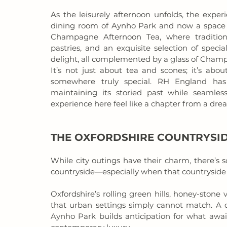
As the leisurely afternoon unfolds, the exper
dining room of Aynho Park and now a space of
Champagne Afternoon Tea, where tradition 
pastries, and an exquisite selection of speci
delight, all complemented by a glass of Champ
It’s not just about tea and scones; it’s about
somewhere truly special. RH England has 
maintaining its storied past while seamle
experience here feel like a chapter from a dre
THE OXFORDSHIRE COUNTRYSID
While city outings have their charm, there’s 
countryside—especially when that countryside 
Oxfordshire’s rolling green hills, honey-stone v
that urban settings simply cannot match. A d
Aynho Park builds anticipation for what await