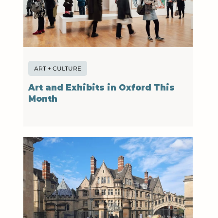
ART + CULTURE
Art and Exhibits in Oxford This
Month