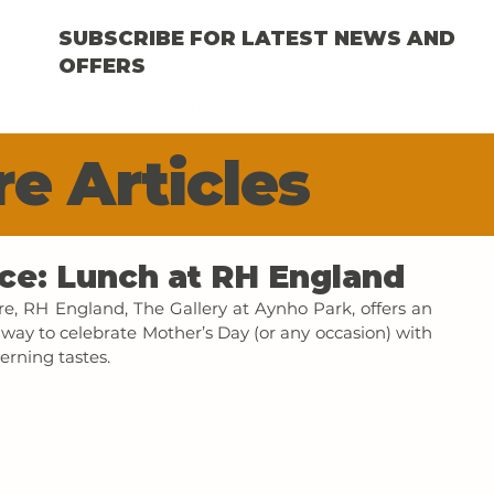
SUBSCRIBE FOR LATEST NEWS AND
OFFERS
FOOD
DRINKS
PUBS
HOTELS
MUSEUMS
NEWS
e Articles
ce: Lunch at RH England
re, RH England, The Gallery at Aynho Park, offers an 
way to celebrate Mother’s Day (or any occasion) with 
erning tastes.