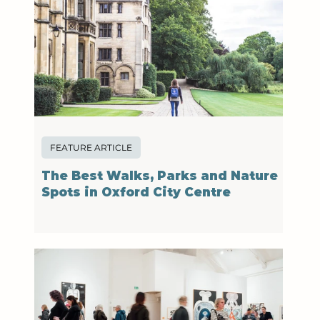
FEATURE ARTICLE
The Best Walks, Parks and Nature
Spots in Oxford City Centre