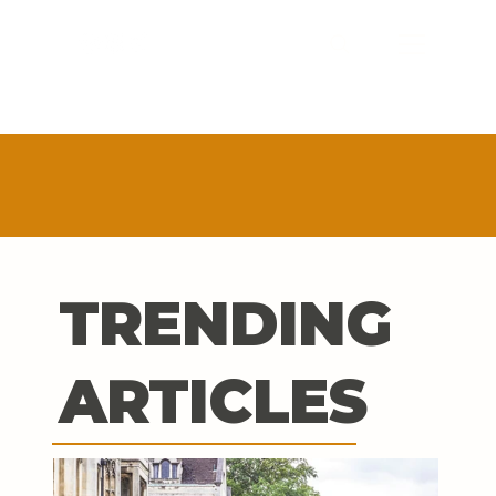
TRENDING
ARTICLES