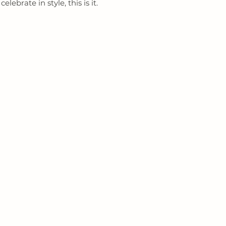
lebrate in style, this is it.