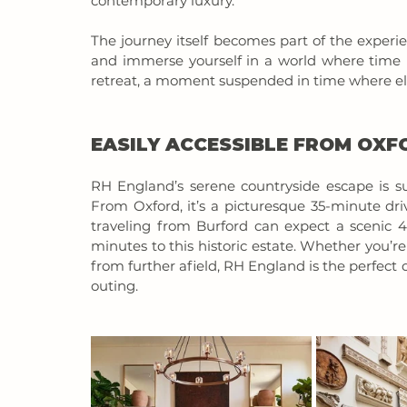
contemporary luxury.
The journey itself becomes part of the experi
and immerse yourself in a world where time move
retreat, a moment suspended in time where ele
EASILY ACCESSIBLE FROM OX
RH England’s serene countryside escape is sur
From Oxford, it’s a picturesque 35-minute dri
traveling from Burford can expect a scenic 4
minutes to this historic estate. Whether you’r
from further afield, RH England is the perfect d
outing.