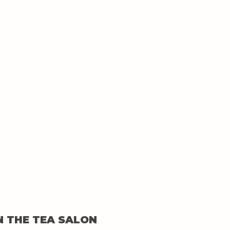
N THE TEA SALON