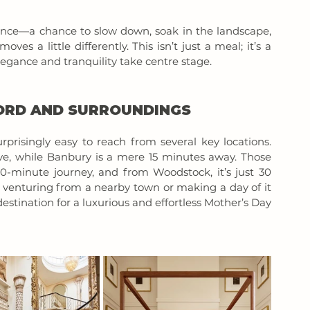
ence—a chance to slow down, soak in the landscape, 
s a little differently. This isn’t just a meal; it’s a 
gance and tranquility take centre stage.
FORD AND SURROUNDINGS
prisingly easy to reach from several key locations. 
ve, while Banbury is a mere 15 minutes away. Those 
0-minute journey, and from Woodstock, it’s just 30 
e venturing from a nearby town or making a day of it 
estination for a luxurious and effortless Mother’s Day 