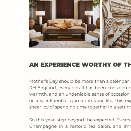
AN EXPERIENCE WORTHY OF TH
Mother’s Day should be more than a calendar 
RH England, every detail has been considered 
warmth, and an undeniable sense of occasion.
or any influential woman in your life, this ex
sheer joy of spending time together in a setting 
So this year, step beyond the expected. Escape 
Champagne in a historic Tea Salon, and imme