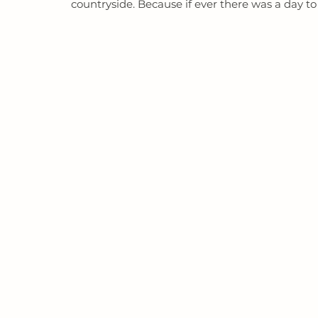
countryside. Because if ever there was a day to ce