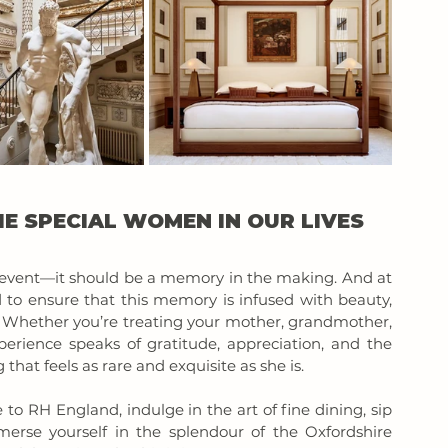
E SPECIAL WOMEN IN OUR LIVES 
event—it should be a memory in the making. And at 
to ensure that this memory is infused with beauty, 
 Whether you’re treating your mother, grandmother, 
perience speaks of gratitude, appreciation, and the 
that feels as rare and exquisite as she is.
to RH England, indulge in the art of fine dining, sip 
rse yourself in the splendour of the Oxfordshire 