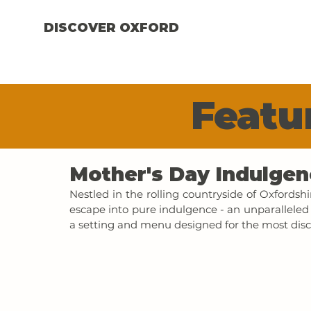
DISCOVER OXFORD
Featur
Mother's Day Indulgen
Nestled in the rolling countryside of Oxfordshi
escape into pure indulgence - an unparalleled 
a setting and menu designed for the most disc