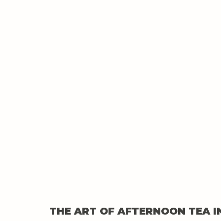
THE ART OF AFTERNOON TEA I