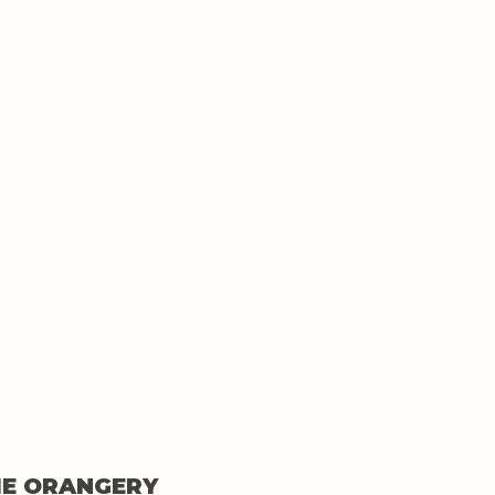
HE ORANGERY 