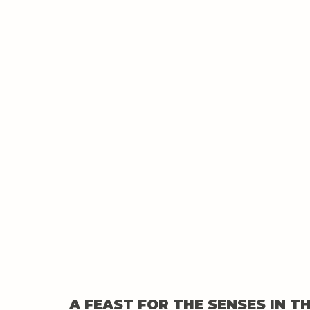
A FEAST FOR THE SENSES IN T