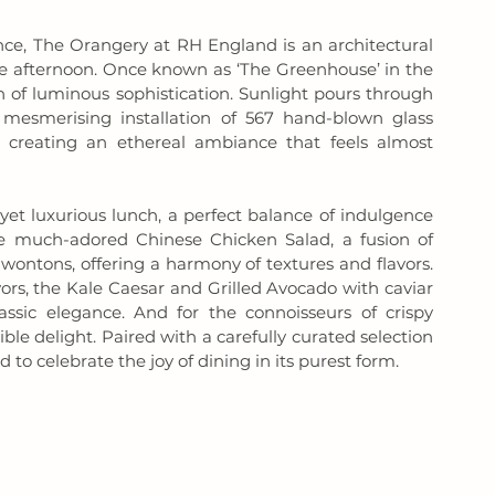
ce, The Orangery at RH England is an architectural 
le afternoon. Once known as ‘The Greenhouse’ in the 
 of luminous sophistication. Sunlight pours through 
mesmerising installation of 567 hand-blown glass 
 creating an ethereal ambiance that feels almost 
yet luxurious lunch, a perfect balance of indulgence 
e much-adored Chinese Chicken Salad, a fusion of 
wontons, offering a harmony of textures and flavors. 
ors, the Kale Caesar and Grilled Avocado with caviar 
sic elegance. And for the connoisseurs of crispy 
ible delight. Paired with a carefully curated selection 
o celebrate the joy of dining in its purest form.