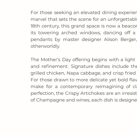
For those seeking an elevated dining experien
marvel that sets the scene for an unforgettab
18th century, this grand space is now a beacon
its towering arched windows, dancing off a 
pendants by master designer Alison Berger,
otherworldly.
The Mother’s Day offering begins with a light 
and refinement. Signature dishes include th
grilled chicken, Napa cabbage, and crisp fried 
For those drawn to more delicate yet bold flav
make for a contemporary reimagining of clas
perfection, the Crispy Artichokes are an irresist
of Champagne and wines, each dish is designed t