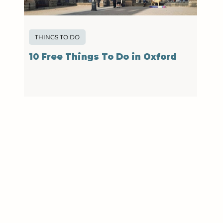
THINGS TO DO
10 Free Things To Do in Oxford