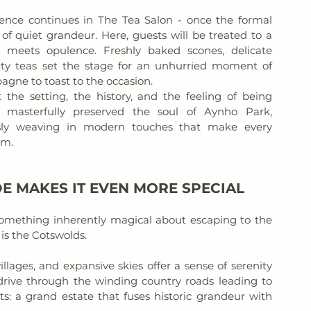
ience continues in The Tea Salon - once the formal 
 quiet grandeur. Here, guests will be treated to a 
meets opulence. Freshly baked scones, delicate 
alty teas set the stage for an unhurried moment of 
agne to toast to the occasion.
 the setting, the history, and the feeling of being 
masterfully preserved the soul of Aynho Park, 
ssly weaving in modern touches that make every 
am.
E MAKES IT EVEN MORE SPECIAL
something inherently magical about escaping to the 
is the Cotswolds. 
illages, and expansive skies offer a sense of serenity 
rive through the winding country roads leading to 
s: a grand estate that fuses historic grandeur with 