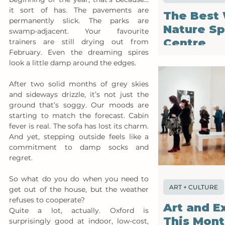
it sort of has. The pavements are 
The Best 
permanently slick. The parks are 
Nature Sp
swamp-adjacent. Your favourite 
Centre
trainers are still drying out from 
February. Even the dreaming spires 
look a little damp around the edges.
After two solid months of grey skies 
and sideways drizzle, it’s not just the 
ground that’s soggy. Our moods are 
starting to match the forecast. Cabin 
fever is real. The sofa has lost its charm. 
And yet, stepping outside feels like a 
commitment to damp socks and 
regret.
So what do you do when you need to 
ART + CULTURE
get out of the house, but the weather 
refuses to cooperate?
Art and E
Quite a lot, actually. Oxford is 
This Mon
surprisingly good at indoor, low-cost, 