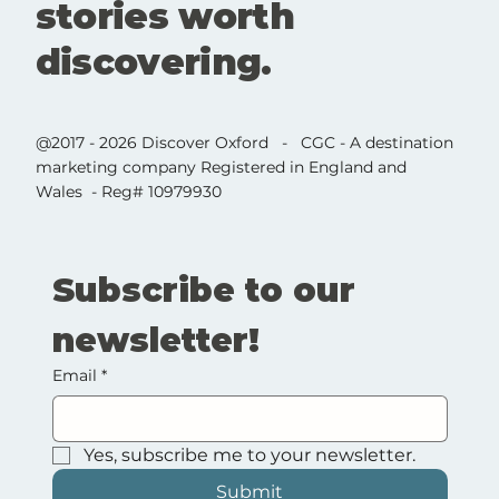
stories worth
discovering.
@2017 - 2026 Discover Oxford - CGC - A destination
marketing company Registered in England and
Wales - Reg# 10979930
Subscribe to our 
newsletter!
Email
*
Yes, subscribe me to your newsletter.
Submit