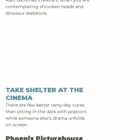
Rain becomes irrelevant when you are 
contemplating shrunken heads and 
dinosaur skeletons.
TAKE SHELTER AT THE 
CINEMA 
There are few better rainy-day cures 
than sitting in the dark with popcorn 
while someone else’s drama unfolds 
on screen.
Phoenix Picturehouse