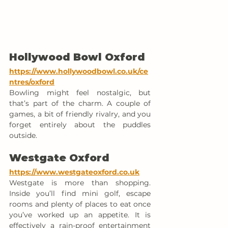
Hollywood Bowl Oxford
https://www.hollywoodbowl.co.uk/ce
ntres/oxford
Bowling might feel nostalgic, but 
that’s part of the charm. A couple of 
games, a bit of friendly rivalry, and you 
forget entirely about the puddles 
outside.
Westgate Oxford
https://www.westgateoxford.co.uk
Westgate is more than shopping. 
Inside you’ll find mini golf, escape 
rooms and plenty of places to eat once 
you’ve worked up an appetite. It is 
effectively a rain-proof entertainment 