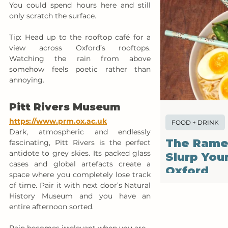
You could spend hours here and still 
only scratch the surface.
Tip: Head up to the rooftop café for a 
view across Oxford’s rooftops. 
Watching the rain from above 
somehow feels poetic rather than 
annoying.
Pitt Rivers Museum
https://www.prm.ox.ac.uk
FOOD + DRINK
Dark, atmospheric and endlessly 
The Rame
fascinating, Pitt Rivers is the perfect 
antidote to grey skies. Its packed glass 
Slurp You
cases and global artefacts create a 
Oxford
space where you completely lose track 
of time. Pair it with next door’s Natural 
History Museum and you have an 
entire afternoon sorted.