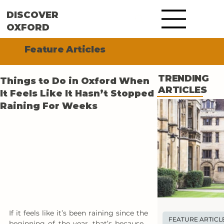
DISCOVER
OXFORD
Feature Articles
TRENDING
Things to Do in Oxford When
ARTICLES
It Feels Like It Hasn’t Stopped
Raining For Weeks
If it feels like it’s been raining since the 
FEATURE ARTICL
beginning of the year, that’s because… 