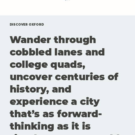
DISCOVER OXFORD
Wander through
cobbled lanes and
college quads,
Sky-High Sips: The Best Rooftop
uncover centuries of
Bars in Oxford for a Drink with a
View
history, and
experience a city
that’s as forward-
thinking as it is