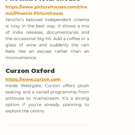
https://www.picturehouses.com/cine
ma/Phoenix-Picturehouse
Jericho’s beloved independent cinema 
is cosy in the best way. It shows a mix 
of indie releases, documentaries and 
the occasional big hit. Add a coffee or a 
glass of wine and suddenly the rain 
feels like an excuse rather than an 
inconvenience.
Curzon Oxford
https://www.curzon.com
Inside Westgate, Curzon offers plush 
seating and a varied programme, from 
arthouse to mainstream. It’s a strong 
option if you’re already planning to 
explore the centre.