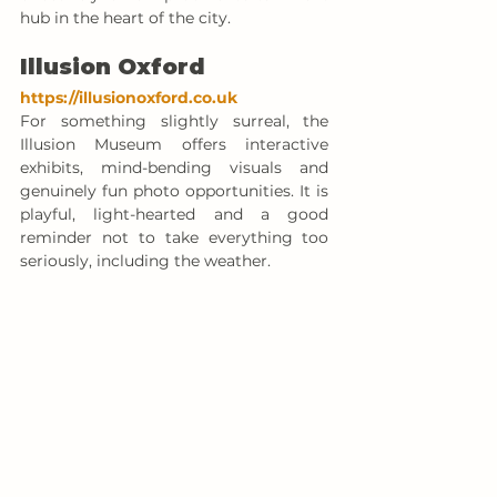
hub in the heart of the city.
Illusion Oxford
https://illusionoxford.co.uk
For something slightly surreal, the 
Illusion Museum offers interactive 
exhibits, mind-bending visuals and 
genuinely fun photo opportunities. It is 
playful, light-hearted and a good 
reminder not to take everything too 
seriously, including the weather.