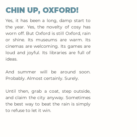
CHIN UP, OXFORD!
Yes, it has been a long, damp start to 
the year. Yes, the novelty of cosy has 
worn off. But Oxford is still Oxford, rain 
or shine. Its museums are warm. Its 
cinemas are welcoming. Its games are 
loud and joyful. Its libraries are full of 
ideas.
And summer will be around soon. 
Probably. Almost certainly. Surely.
Until then, grab a coat, step outside, 
and claim the city anyway. Sometimes 
the best way to beat the rain is simply 
to refuse to let it win.