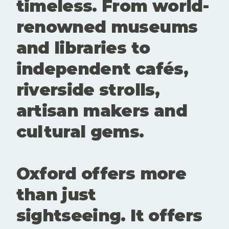
timeless. From world-
renowned museums
and libraries to
independent cafés,
riverside strolls,
artisan makers and
cultural gems.
Oxford offers more
than just
sightseeing. It offers