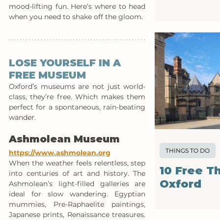
mood-lifting fun. Here’s where to head 
when you need to shake off the gloom.
LOSE YOURSELF IN A 
FREE MUSEUM
Oxford’s museums are not just world-
class, they’re free. Which makes them 
perfect for a spontaneous, rain-beating 
wander.
Ashmolean Museum
THINGS TO DO
https://www.ashmolean.org
When the weather feels relentless, step 
10 Free T
into centuries of art and history. The 
Oxford
Ashmolean’s light-filled galleries are 
ideal for slow wandering. Egyptian 
mummies, Pre-Raphaelite paintings, 
Japanese prints, Renaissance treasures. 