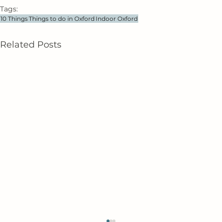
Tags:
10 Things
Things to do in Oxford
Indoor Oxford
Related Posts