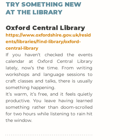
TRY SOMETHING NEW 
AT THE LIBRARY
Oxford Central Library
https://www.oxfordshire.gov.uk/resid
ents/libraries/find-library/oxford-
central-library
If you haven’t checked the events 
calendar at Oxford Central Library 
lately, now’s the time. From writing 
workshops and language sessions to 
craft classes and talks, there is usually 
something happening.
It’s warm, it’s free, and it feels quietly 
productive. You leave having learned 
something rather than doom-scrolled 
for two hours while listening to rain hit 
the window.