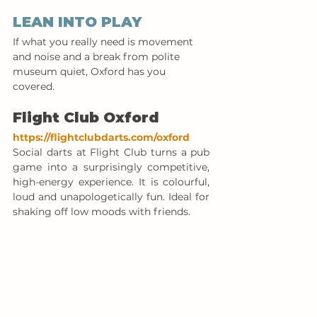
LEAN INTO PLAY
If what you really need is movement 
and noise and a break from polite 
museum quiet, Oxford has you 
covered.
Flight Club Oxford
https://flightclubdarts.com/oxford
Social darts at Flight Club turns a pub 
game into a surprisingly competitive, 
high-energy experience. It is colourful, 
loud and unapologetically fun. Ideal for 
shaking off low moods with friends.