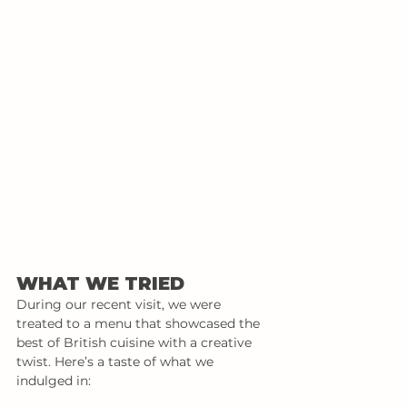
WHAT WE TRIED
During our recent visit, we were 
treated to a menu that showcased the 
best of British cuisine with a creative 
twist. Here’s a taste of what we 
indulged in: