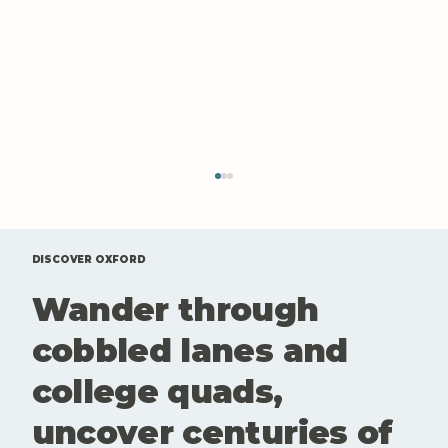
DISCOVER OXFORD
Wander through
cobbled lanes and
college quads,
A Sunday Drive and a Late
uncover centuries of
Breakfast at Blake’s Kitchen,