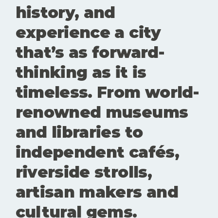
Clanfield
history, and
experience a city
that’s as forward-
thinking as it is
timeless. From world-
renowned museums
and libraries to
independent cafés,
riverside strolls,
artisan makers and
cultural gems.