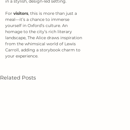
in a stylish, design-led setting.
For 
visitors
, this is more than just a 
meal—it’s a chance to immerse 
yourself in Oxford’s culture. An 
homage to the city’s rich literary 
landscape, The Alice draws inspiration 
from the whimsical world of Lewis 
Carroll, adding a storybook charm to 
your experience. 
Related Posts