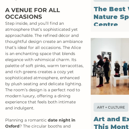
The Best 
A VENUE FOR ALL 
Nature Sp
OCCASIONS
Centre
Step inside, and you’ll find an 
atmosphere that’s sophisticated yet 
approachable. The refined décor and 
thoughtful design create an ambiance 
that’s ideal for all occasions. The Alice 
is an enchanting space that blends 
elegance with whimsical charm. Its 
palette of soft pinks, warm terracottas, 
and rich greens creates a cozy yet 
sophisticated atmosphere, enhanced 
by plush seating and delicate lighting. 
The room’s design is a perfect nod to 
modern luxury, offering a dining 
experience that feels both intimate 
ART + CULTURE
and indulgent.
Art and E
Planning a romantic 
date night in 
This Mon
Oxford
? The circular booths and 