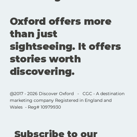
Oxford offers more
than just
sightseeing. It offers
stories worth
discovering.
@2017 - 2026 Discover Oxford - CGC - A destination
marketing company Registered in England and
Wales - Reg# 10979930
Subscribe to our 