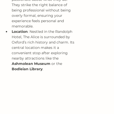
They strike the right balance of 
being professional without being 
overly formal, ensuring your 
experience feels personal and 
memorable.
Location
: Nestled in the Randolph 
Hotel, The Alice is surrounded by 
Oxford’s rich history and charm. Its 
central location makes it a 
convenient stop after exploring 
nearby attractions like the 
Ashmolean Museum
 or the 
Bodleian Library
.