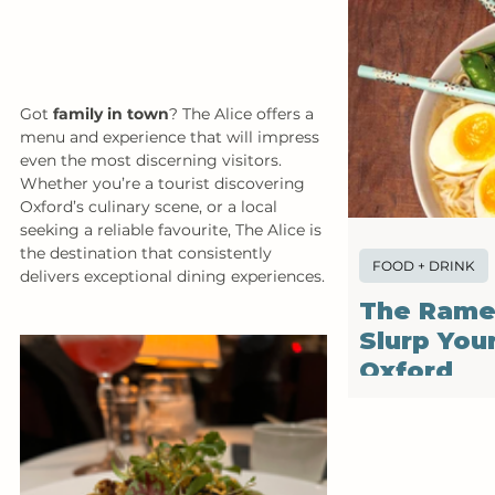
Got 
family in town
? The Alice offers a 
menu and experience that will impress 
even the most discerning visitors. 
Whether you’re a tourist discovering 
Oxford’s culinary scene, or a local 
seeking a reliable favourite, The Alice is 
the destination that consistently 
FOOD + DRINK
delivers exceptional dining experiences.
The Rame
Slurp You
Oxford