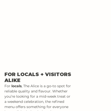
FOR LOCALS + VISITORS 
ALIKE
For 
locals
, The Alice is a go-to spot for 
reliable quality and flavour. Whether 
you’re looking for a mid-week treat or 
a weekend celebration, the refined 
menu offers something for everyone 