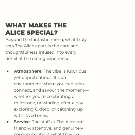
WHAT MAKES THE 
ALICE SPECIAL?
Beyond the fantastic menu, what truly 
sets The Alice apart is the care and 
thoughtfulness infused into every 
detail of the dining experience.
Atmosphere
: The vibe is luxurious 
yet unpretentious. It’s an 
environment where you can relax, 
connect, and savour the moment—
whether you're celebrating a 
milestone, unwinding after a day 
exploring Oxford, or catching up 
with loved ones.
Service
: The staff at The Alice are 
friendly, attentive, and genuinely 
passionate about what they do. 