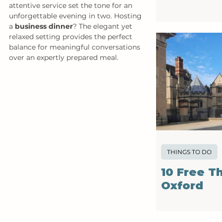
attentive service set the tone for an 
unforgettable evening in two. Hosting 
a 
business dinner
? The elegant yet 
relaxed setting provides the perfect 
balance for meaningful conversations 
over an expertly prepared meal. 
THINGS TO DO
10 Free T
Oxford