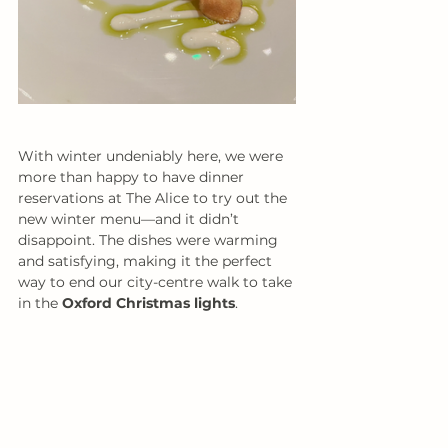
With winter undeniably here, we were 
more than happy to have dinner 
reservations at The Alice to try out the 
new winter menu—and it didn’t 
disappoint. The dishes were warming 
and satisfying, making it the perfect 
way to end our city-centre walk to take 
in the 
Oxford Christmas lights
.