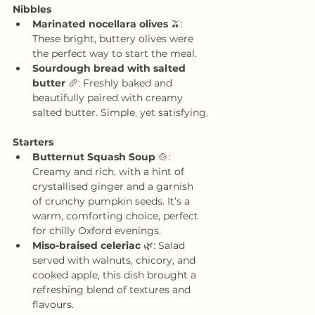
Nibbles
Marinated nocellara olives
 🫒: 
These bright, buttery olives were 
the perfect way to start the meal.
Sourdough bread with salted 
butter
 🥖: Freshly baked and 
beautifully paired with creamy 
salted butter. Simple, yet satisfying.
Starters
Butternut Squash Soup
 🍲: 
Creamy and rich, with a hint of 
crystallised ginger and a garnish 
of crunchy pumpkin seeds. It’s a 
warm, comforting choice, perfect 
for chilly Oxford evenings.
Miso-braised celeriac
 🌿: Salad 
served with walnuts, chicory, and 
cooked apple, this dish brought a 
refreshing blend of textures and 
flavours.