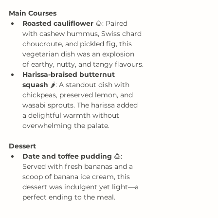
Main Courses
Roasted cauliflower
 🌰: Paired 
with cashew hummus, Swiss chard 
choucroute, and pickled fig, this 
vegetarian dish was an explosion 
of earthy, nutty, and tangy flavours.
Harissa-braised butternut 
squash
 🌶️: A standout dish with 
chickpeas, preserved lemon, and 
wasabi sprouts. The harissa added 
a delightful warmth without 
overwhelming the palate.
Dessert
Date and toffee pudding
 🍮: 
Served with fresh bananas and a 
scoop of banana ice cream, this 
dessert was indulgent yet light—a 
perfect ending to the meal.