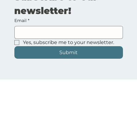
newsletter!
Email
*
Yes, subscribe me to your newsletter.
Submit