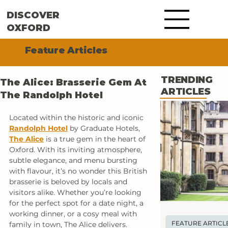
DISCOVER
OXFORD
Feature Articles
TRENDING
The Alice: Brasserie Gem At
ARTICLES
The Randolph Hotel
Located within the historic and iconic 
Randolph Hotel
by Graduate Hotels, 
The Alice
 is a true gem in the heart of 
Oxford. With its inviting atmosphere, 
subtle elegance, and menu bursting 
with flavour, it’s no wonder this British 
brasserie is beloved by locals and 
visitors alike. Whether you’re looking 
for the perfect spot for a date night, a 
working dinner, or a cosy meal with 
FEATURE ARTICL
family in town, The Alice delivers.