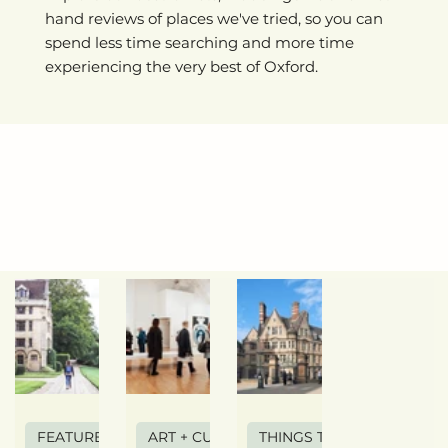
hand reviews of places we've tried, so you can
spend less time searching and more time
experiencing the very best of Oxford.
FEATURE ARTICLE
ART + CULTURE
THINGS TO DO