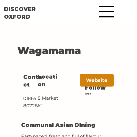
DISCOVER
OXFORD
Wagamama
Locati
Conta
Website
on
ct
Follow
8 Market
01865
St
807281
Communal Asian DIning
Fast-paced, fresh and full of flavour,