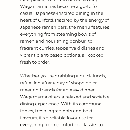
Wagamama has become a go-to for
casual Japanese-inspired dining in the
heart of Oxford. Inspired by the energy of
Japanese ramen bars, the menu features
everything from steaming bowls of
ramen and nourishing donburi to
fragrant curries, teppanyaki dishes and
vibrant plant-based options, all cooked
fresh to order.
Whether you're grabbing a quick lunch,
refuelling after a day of shopping or
meeting friends for an easy dinner,
Wagamama offers a relaxed and sociable
dining experience. With its communal
tables, fresh ingredients and bold
flavours, it's a reliable favourite for
everything from comforting classics to