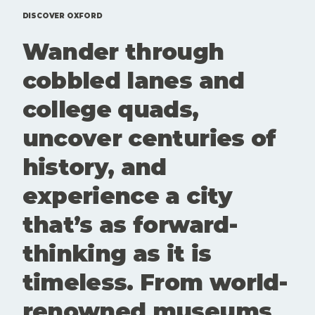
events that
Here'sd a
are
rundown of
DISCOVER OXFORD
genuinely
top 10 free
Wander through
worth your
things to
time. Here
do in
cobbled lanes and
is our edit
Oxford.
of what to
college quads,
see and
book this
uncover centuries of
month. Art
and culture
history, and
aren't
extras here.
experience a city
They're part
of what
that’s as forward-
keeps
Oxford
thinking as it is
interesting,
questioning
timeless. From world-
and alive.
These
renowned museums
spaces