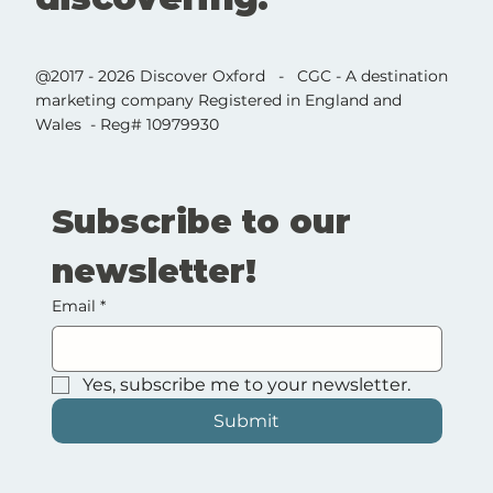
@2017 - 2026 Discover Oxford - CGC - A destination
marketing company Registered in England and
Wales - Reg# 10979930
Subscribe to our 
newsletter!
Email
*
Yes, subscribe me to your newsletter.
Submit