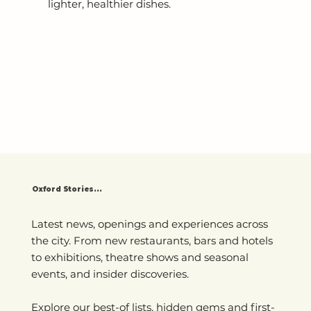
lighter, healthier dishes.
Oxford Stories...
Latest news, openings and experiences across
the city. From new restaurants, bars and hotels
to exhibitions, theatre shows and seasonal
events, and insider discoveries.
Explore our best-of lists, hidden gems and first-