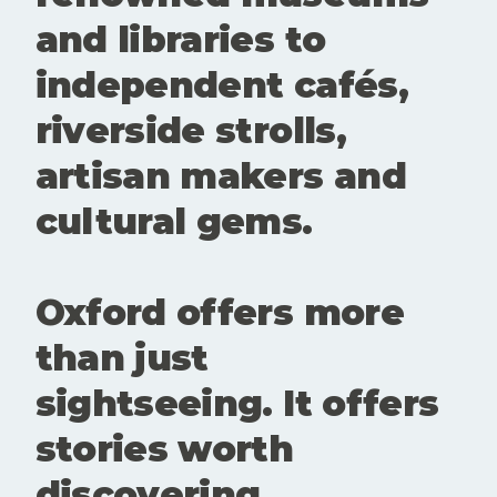
create
and libraries to
room for
conversatio
independent cafés,
n,
experiment
riverside strolls,
ation and
new
artisan makers and
perspective
s. Showing
cultural gems.
up matters.
Buying a
ticke
Oxford offers more
than just
sightseeing. It offers
stories worth
discovering.