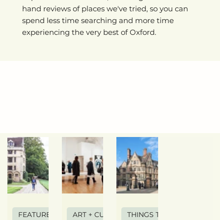
hand reviews of places we've tried, so you can
spend less time searching and more time
experiencing the very best of Oxford.
FEATURE ARTICLE
ART + CULTURE
THINGS TO DO