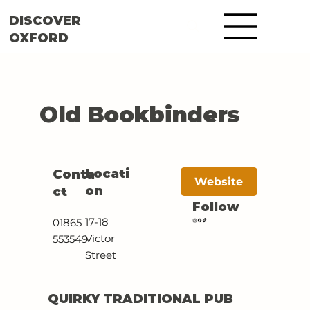
DISCOVER
OXFORD
Old Bookbinders
Locati
Conta
Website
on
ct
Follow
17-18
01865
Victor
553549
Street
QUIRKY TRADITIONAL PUB