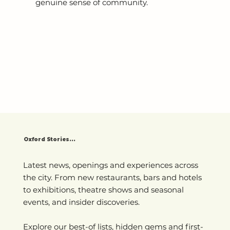
genuine sense of community.
Oxford Stories...
Latest news, openings and experiences across
the city. From new restaurants, bars and hotels
to exhibitions, theatre shows and seasonal
events, and insider discoveries.
Explore our best-of lists, hidden gems and first-