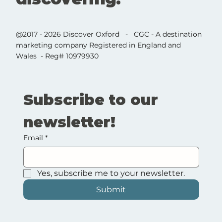
@2017 - 2026 Discover Oxford - CGC - A destination
marketing company Registered in England and
Wales - Reg# 10979930
Subscribe to our 
newsletter!
Email
*
Yes, subscribe me to your newsletter.
Submit