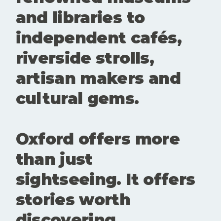
create
and libraries to
room for
conversatio
independent cafés,
n,
experiment
riverside strolls,
ation and
new
artisan makers and
perspective
s. Showing
cultural gems.
up matters.
Buying a
ticke
Oxford offers more
than just
sightseeing. It offers
stories worth
discovering.