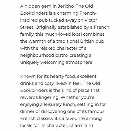
A hidden gem in Jericho, The Old
Bookbinders is a charming French-
inspired pub tucked away on Victor
Street. Originally established by a French
family, this much-loved local combines
the warmth of a traditional British pub
with the relaxed character of a
neighbourhood bistro, creating a
uniquely welcoming atmosphere.
Known for its hearty food, excellent
drinks and cosy, lived-in feel, The Old
Bookbinders is the kind of place that
rewards lingering. Whether you’re
enjoying a leisurely lunch, settling in for
dinner or discovering one of its famous
French classics, it’s a favourite among
locals for its character, charm and