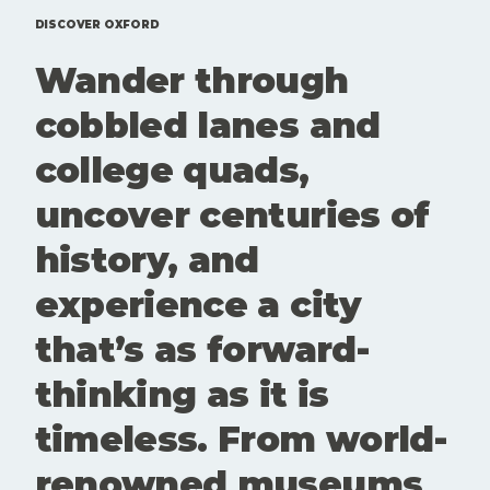
events that
Here'sd a
are
rundown of
DISCOVER OXFORD
genuinely
top 10 free
Wander through
worth your
things to
time. Here
do in
cobbled lanes and
is our edit
Oxford.
of what to
college quads,
see and
book this
uncover centuries of
month. Art
and culture
history, and
aren't
extras here.
experience a city
They're part
of what
that’s as forward-
keeps
Oxford
thinking as it is
interesting,
questioning
timeless. From world-
and alive.
These
renowned museums
spaces