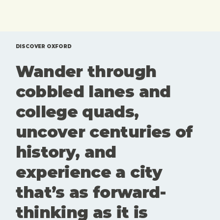
exhibitions,
coffee you
tours and
brought
one off
from home.
events that
Here'sd a
are
rundown of
DISCOVER OXFORD
genuinely
top 10 free
Wander through
worth your
things to
time. Here
do in
cobbled lanes and
is our edit
Oxford.
of what to
college quads,
see and
book this
uncover centuries of
month. Art
and culture
history, and
aren't
extras here.
experience a city
They're part
of what
that’s as forward-
keeps
Oxford
thinking as it is
interesting,