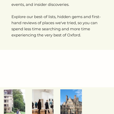
events, and insider discoveries.
Explore our best-of lists, hidden gems and first-
hand reviews of places we've tried, so you can
spend less time searching and more time
experiencing the very best of Oxford.