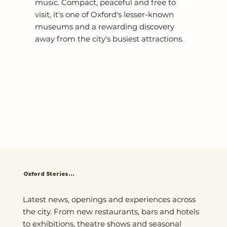
music. Compact, peaceful and free to
visit, it's one of Oxford's lesser-known
museums and a rewarding discovery
away from the city's busiest attractions.
Oxford Stories...
Latest news, openings and experiences across
the city. From new restaurants, bars and hotels
to exhibitions, theatre shows and seasonal