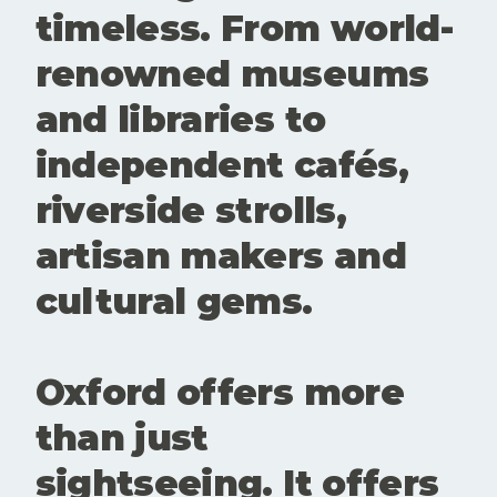
questioning
timeless. From world-
and alive.
These
renowned museums
spaces
create
and libraries to
room for
conversatio
independent cafés,
n,
experiment
riverside strolls,
ation and
new
artisan makers and
perspective
s. Showing
cultural gems.
up matters.
Buying a
ticke
Oxford offers more
than just
sightseeing. It offers