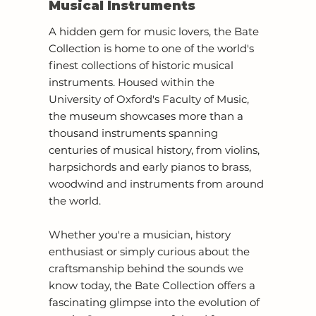
Musical Instruments
A hidden gem for music lovers, the Bate
Collection is home to one of the world's
finest collections of historic musical
instruments. Housed within the
University of Oxford's Faculty of Music,
the museum showcases more than a
thousand instruments spanning
centuries of musical history, from violins,
harpsichords and early pianos to brass,
woodwind and instruments from around
the world.
Whether you're a musician, history
enthusiast or simply curious about the
craftsmanship behind the sounds we
know today, the Bate Collection offers a
fascinating glimpse into the evolution of