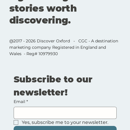
stories worth
discovering.
@2017 - 2026 Discover Oxford - CGC - A destination
marketing company Registered in England and
Wales - Reg# 10979930
Subscribe to our 
newsletter!
Email
*
Yes, subscribe me to your newsletter.