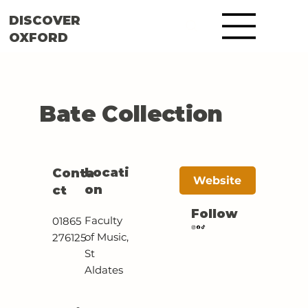
DISCOVER
OXFORD
Bate Collection
Locati
Conta
Website
on
ct
Follow
Faculty
01865
of Music,
276125
St
Aldates