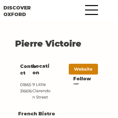
DISCOVER
OXFORD
Pierre Victoire
Locati
Conta
Website
on
ct
Follow
9 Little
01865
Clarendo
316616
n Street
French Bistro