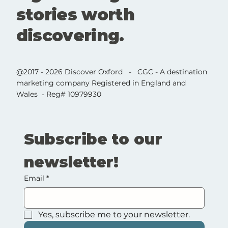
stories worth
discovering.
@2017 - 2026 Discover Oxford - CGC - A destination
marketing company Registered in England and
Wales - Reg# 10979930
Subscribe to our 
newsletter!
Email
*
Yes, subscribe me to your newsletter.