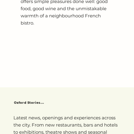
offers simple pleasures done well: good
food, good wine and the unmistakable
warmth of a neighbourhood French
bistro.
Oxford Stories...
Latest news, openings and experiences across
the city. From new restaurants, bars and hotels
to exhibitions, theatre shows and seasonal