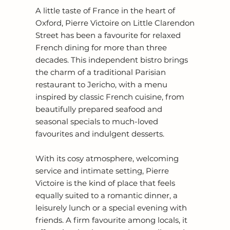
A little taste of France in the heart of
Oxford, Pierre Victoire on Little Clarendon
Street has been a favourite for relaxed
French dining for more than three
decades. This independent bistro brings
the charm of a traditional Parisian
restaurant to Jericho, with a menu
inspired by classic French cuisine, from
beautifully prepared seafood and
seasonal specials to much-loved
favourites and indulgent desserts.
With its cosy atmosphere, welcoming
service and intimate setting, Pierre
Victoire is the kind of place that feels
equally suited to a romantic dinner, a
leisurely lunch or a special evening with
friends. A firm favourite among locals, it