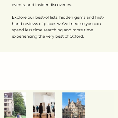
events, and insider discoveries.
Explore our best-of lists, hidden gems and first-
hand reviews of places we've tried, so you can
spend less time searching and more time
experiencing the very best of Oxford.