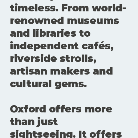
questioning
timeless. From world-
and alive.
These
renowned museums
spaces
create
and libraries to
room for
conversatio
independent cafés,
n,
experiment
riverside strolls,
ation and
new
artisan makers and
perspective
s. Showing
cultural gems.
up matters.
Buying a
ticke
Oxford offers more
than just
sightseeing. It offers