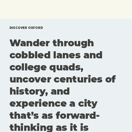
exhibitions,
coffee you
tours and
brought
one off
from home.
events that
Here'sd a
are
rundown of
DISCOVER OXFORD
genuinely
top 10 free
Wander through
worth your
things to
time. Here
do in
cobbled lanes and
is our edit
Oxford.
of what to
college quads,
see and
book this
uncover centuries of
month. Art
and culture
history, and
aren't
extras here.
experience a city
They're part
of what
that’s as forward-
keeps
Oxford
thinking as it is
interesting,