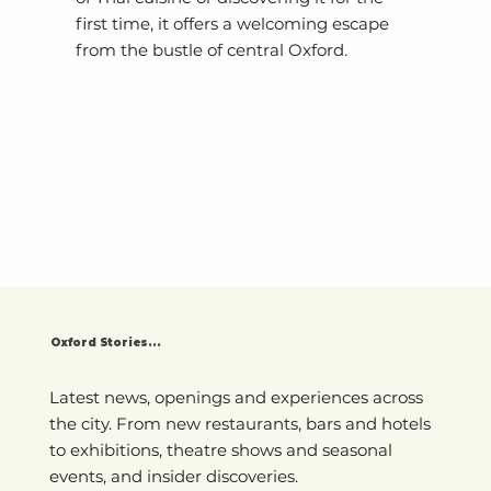
first time, it offers a welcoming escape
from the bustle of central Oxford.
Oxford Stories...
Latest news, openings and experiences across
the city. From new restaurants, bars and hotels
to exhibitions, theatre shows and seasonal
events, and insider discoveries.