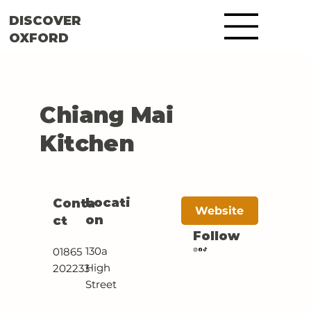
DISCOVER
OXFORD
Chiang Mai
Kitchen
Locati
Conta
Website
on
ct
Follow
130a
01865
High
202233
Street