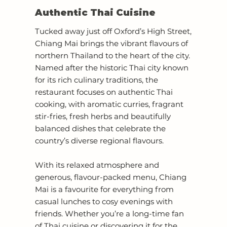
Authentic Thai Cuisine
Tucked away just off Oxford’s High Street,
Chiang Mai brings the vibrant flavours of
northern Thailand to the heart of the city.
Named after the historic Thai city known
for its rich culinary traditions, the
restaurant focuses on authentic Thai
cooking, with aromatic curries, fragrant
stir-fries, fresh herbs and beautifully
balanced dishes that celebrate the
country’s diverse regional flavours.
With its relaxed atmosphere and
generous, flavour-packed menu, Chiang
Mai is a favourite for everything from
casual lunches to cosy evenings with
friends. Whether you’re a long-time fan
of Thai cuisine or discovering it for the