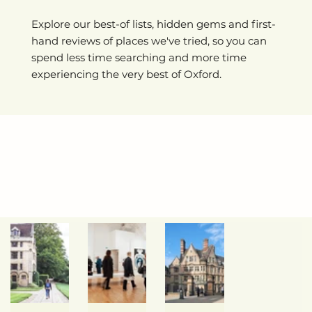
Explore our best-of lists, hidden gems and first-
hand reviews of places we've tried, so you can
spend less time searching and more time
experiencing the very best of Oxford.