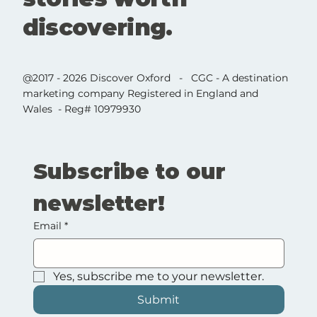
discovering.
@2017 - 2026 Discover Oxford - CGC - A destination
marketing company Registered in England and
Wales - Reg# 10979930
Subscribe to our 
newsletter!
Email
*
Yes, subscribe me to your newsletter.
Submit