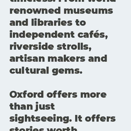
These
renowned museums
spaces
create
and libraries to
room for
conversatio
independent cafés,
n,
experiment
riverside strolls,
ation and
new
artisan makers and
perspective
s. Showing
cultural gems.
up matters.
Buying a
ticke
Oxford offers more
than just
sightseeing. It offers
stories worth