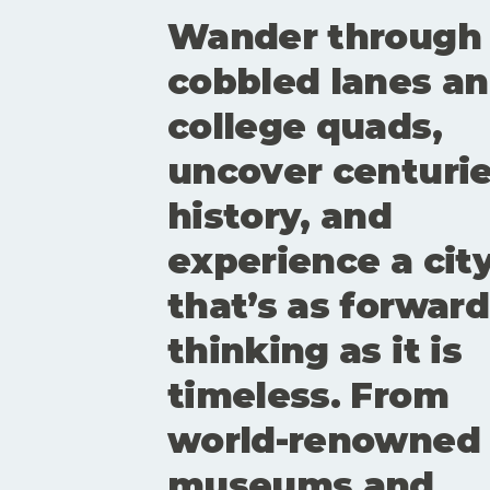
Wander through
cobbled lanes a
college quads,
uncover centurie
history, and
experience a cit
that’s as forward
thinking as it is
timeless. From
world-renowned
museums and