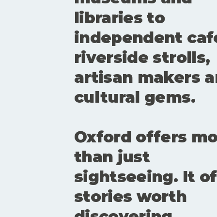
libraries to
independent caf
riverside strolls,
artisan makers 
cultural gems.
Oxford offers m
than just
sightseeing. It o
stories worth
discovering.