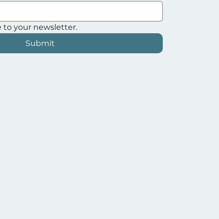
 to your newsletter.
Submit