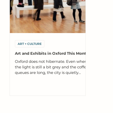
ART + CULTURE
Art and Exhibits in Oxford This Month
Oxford does not hibernate. Even when
the light is still a bit grey and the coffee
queues are long, the city is quietly
packed with exhibitions, tours and one
off events that are genuinely worth your
time. Here is our edit of what to see and
book this month. Art and culture aren't
extras here. They're part of what keeps
Oxford interesting, questioning and
alive. These spaces create room for